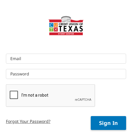
Email
Password
Forgot Your Password?