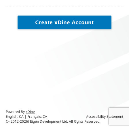
Create
xDine
Account
Powered By
xDine
English, CA
|
Français, CA
Accessibility Statement
© (2012-2026) Eigen Development Ltd. All Rights Reserved.